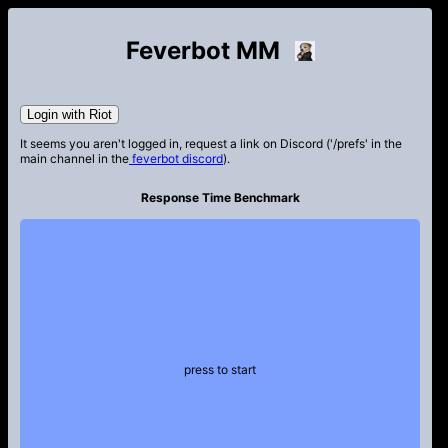
Feverbot MM
Login with Riot
It seems you aren't logged in, request a link on Discord ('/prefs' in the
main channel in the
feverbot discord
).
Response Time Benchmark
press to start