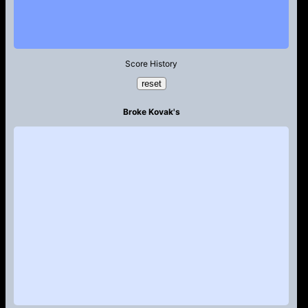
Score History
reset
Broke Kovak's